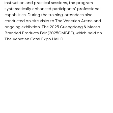
instruction and practical sessions, the program 
systematically enhanced participants' professional 
capabilities. During the training, attendees also 
conducted on-site visits to The Venetian Arena and 
ongoing exhibition: The 2025 Guangdong & Macao 
Branded Products Fair (2025GMBPF), which held on 
The Venetian Cotai Expo Hall D. 