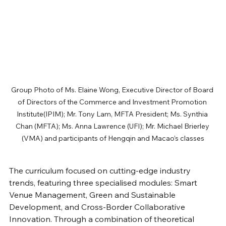
Group Photo of Ms. Elaine Wong, Executive Director of Board 
of Directors of the Commerce and Investment Promotion 
Institute(IPIM); Mr. Tony Lam, MFTA President; Ms. Synthia 
Chan (MFTA); Ms. Anna Lawrence (UFI); Mr. Michael Brierley 
(VMA) and participants of Hengqin and Macao’s classes
The curriculum focused on cutting-edge industry 
trends, featuring three specialised modules: Smart 
Venue Management, Green and Sustainable 
Development, and Cross-Border Collaborative 
Innovation. Through a combination of theoretical 