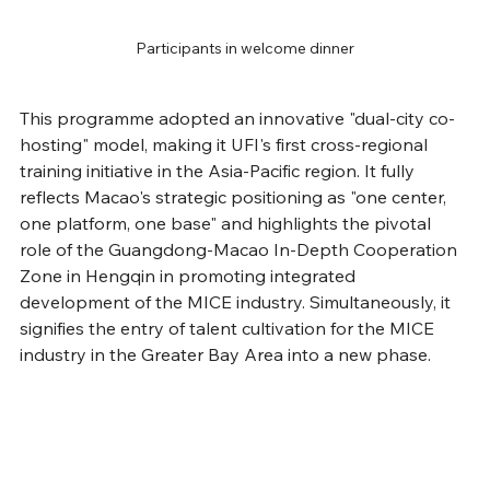
Participants in welcome dinner
This programme adopted an innovative "dual-city co-
hosting" model, making it UFI's first cross-regional 
training initiative in the Asia-Pacific region. It fully 
reflects Macao's strategic positioning as "one center, 
one platform, one base" and highlights the pivotal 
role of the Guangdong-Macao In-Depth Cooperation 
Zone in Hengqin in promoting integrated 
development of the MICE industry. Simultaneously, it 
signifies the entry of talent cultivation for the MICE 
industry in the Greater Bay Area into a new phase.