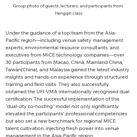
Group photo of guests, lecturers, and participants from 
Hengqin class
Under the guidance of a top team from the Asia-
Pacific region—including venue safety management 
experts, environmental resource consultants, and 
executives from MICE technology companies—over 
30 participants from Macao, China, Mainland China, 
Taiwan(China), and Malaysia gained the latest industry 
insights and hands-on experience through structured 
training and field visits. They also successfully 
obtained the UFI-VMA internationally recognised dual 
certification. The successful implementation of this 
"dual-city co-hosting" model not only significantly 
elevated the participants' professional competencies 
but also set a new benchmark for regional MICE 
talent cultivation, injecting fresh power into venue 
management in the Asia-Pacific region. 