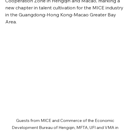
Cooperation Zone in Hengqin and Macao, marking a 
new chapter in talent cultivation for the MICE industry 
in the Guangdong-Hong Kong-Macao Greater Bay 
Area.
Guests from MICE and Commerce of the Economic 
Development Bureau of Hengqin, MFTA, UFI and VMA in 