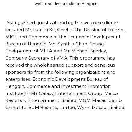
welcome dinner held on Hengqin
Distinguished guests attending the welcome dinner 
included Mr. Lam In Kit, Chief of the Division of Tourism, 
MICE and Commerce of the Economic Development 
Bureau of Hengqin; Ms. Synthia Chan, Council 
Chairperson of MFTA and Mr. Michael Brierley, 
Company Secretary of VMA. This programme has 
received the wholehearted support and generous 
sponsorship from the following organizations and 
enterprises: Economic Development Bureau of 
Hengqin, Commerce and Investment Promotion 
Institute(IPIM), Galaxy Entertainment Group, Melco 
Resorts & Entertainment Limited, MGM Macau, Sands 
China Ltd, SJM Resorts, Limited, Wynn Macau, Limited.