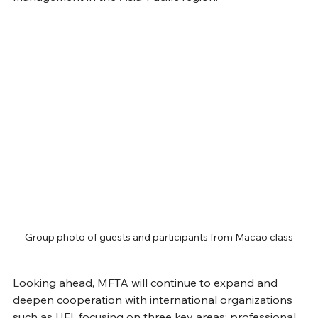
Group photo of guests and participants from Macao class
Looking ahead, MFTA will continue to expand and 
deepen cooperation with international organizations 
such as UFI, focusing on three key areas: professional 