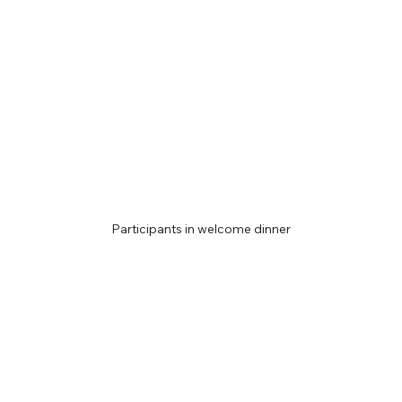
Participants in welcome dinner