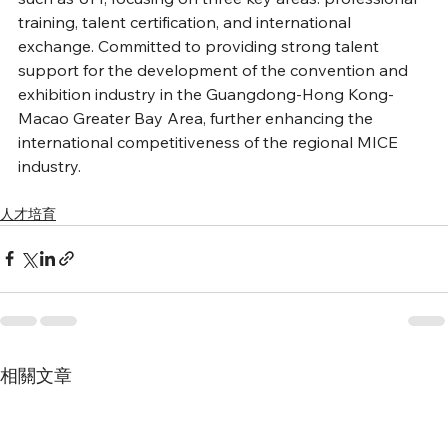
training, talent certification, and international 
exchange. Committed to providing strong talent 
support for the development of the convention and 
exhibition industry in the Guangdong-Hong Kong-
Macao Greater Bay Area, further enhancing the 
international competitiveness of the regional MICE 
industry.
人才培育
相關文章