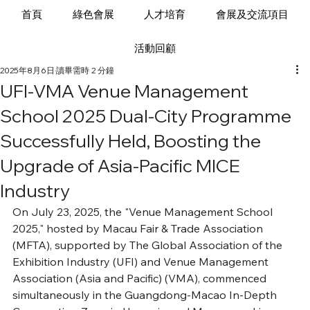
首頁
綠色會展
人才培育
會展及交流項目
活動回顧
2025年8月6日
讀畢需時 2 分鐘
UFI-VMA Venue Management
School 2025 Dual-City Programme
Successfully Held, Boosting the
Upgrade of Asia-Pacific MICE
Industry
On July 23, 2025, the "Venue Management School 
2025," hosted by Macau Fair & Trade Association 
(MFTA), supported by The Global Association of the 
Exhibition Industry (UFI) and Venue Management 
Association (Asia and Pacific) (VMA), commenced 
simultaneously in the Guangdong-Macao In-Depth 