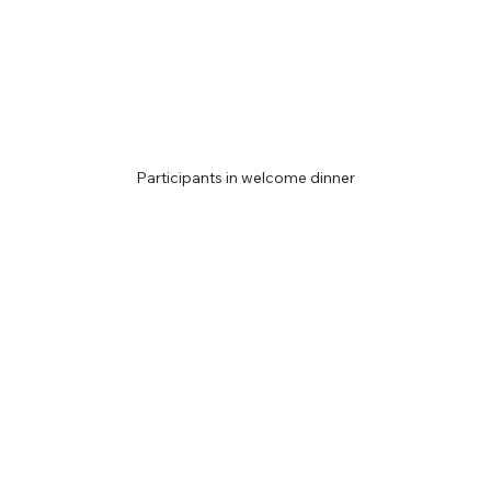
Participants in welcome dinner